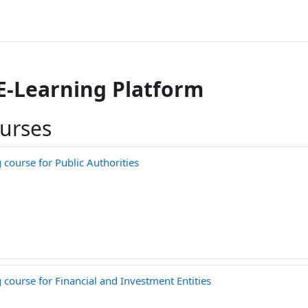
 E-Learning Platform
ourses
course for Public Authorities
course for Financial and Investment Entities