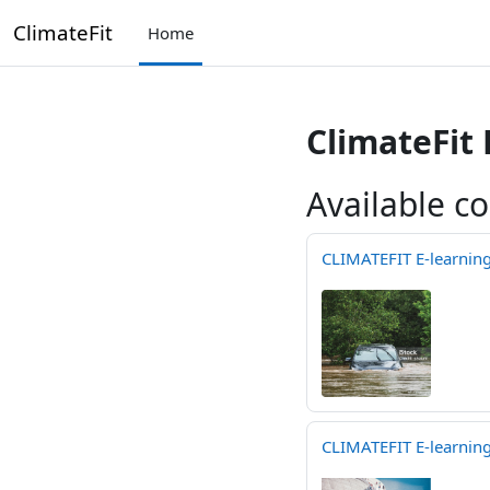
Skip to main content
ClimateFit
Home
ClimateFit
Available c
CLIMATEFIT E-learning 
CLIMATEFIT E-learning 