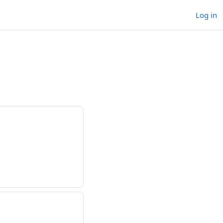
Log in